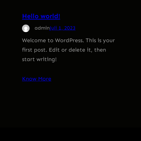
Hello world!
admin
Juli 1, 2023
Welcome to WordPress. This is your
first post. Edit or delete it, then
start writing!
Know More