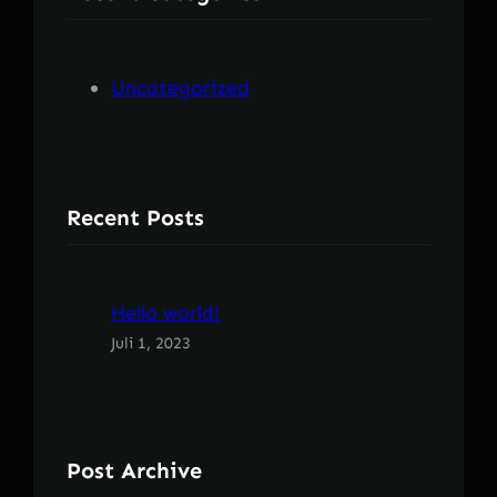
n
Uncategorized
Recent Posts
Hello world!
Juli 1, 2023
Post Archive