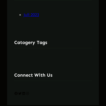
Juli 2023
Catogery Tags
Connect With Us
Facebook
Twitter
LinkedIn
Instagram