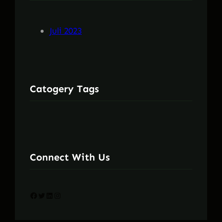
Juli 2023
Catogery Tags
Connect With Us
Facebook
Twitter
LinkedIn
Instagram