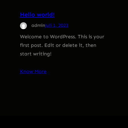
Hello world!
admin
Juli 1, 2023
Welcome to WordPress. This is your
first post. Edit or delete it, then
start writing!
Know More