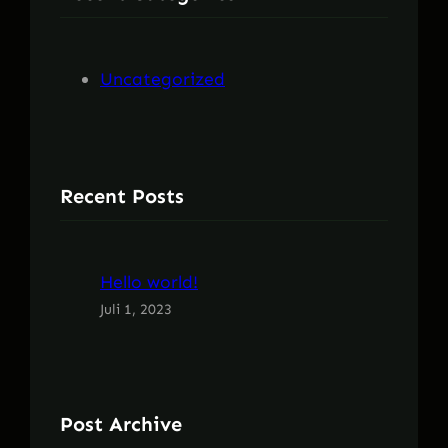
n
Uncategorized
Recent Posts
Hello world!
Juli 1, 2023
Post Archive